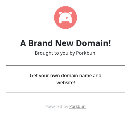
A Brand New Domain!
Brought to you by Porkbun.
Get your own domain name and
website!
Powered by
Porkbun