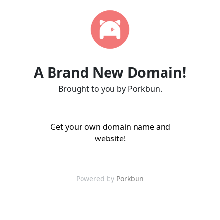
A Brand New Domain!
Brought to you by Porkbun.
Get your own domain name and
website!
Powered by
Porkbun