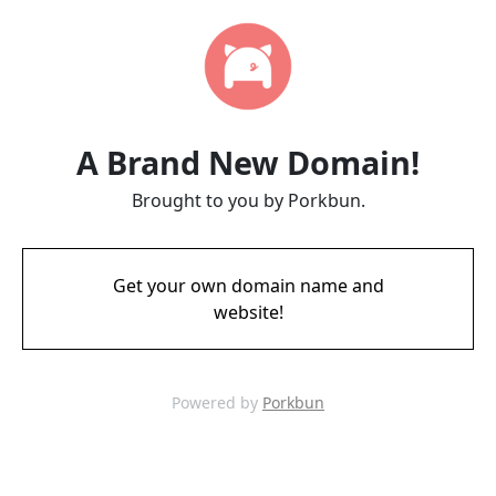
A Brand New Domain!
Brought to you by Porkbun.
Get your own domain name and
website!
Powered by
Porkbun