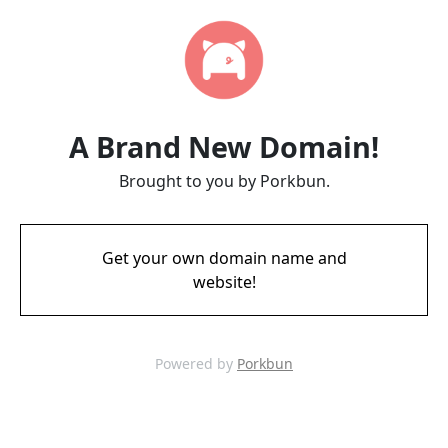
A Brand New Domain!
Brought to you by Porkbun.
Get your own domain name and
website!
Powered by
Porkbun