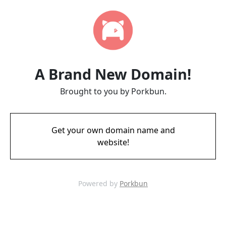
A Brand New Domain!
Brought to you by Porkbun.
Get your own domain name and
website!
Powered by
Porkbun