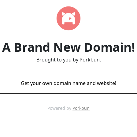
A Brand New Domain!
Brought to you by Porkbun.
Get your own domain name and website!
Powered by
Porkbun